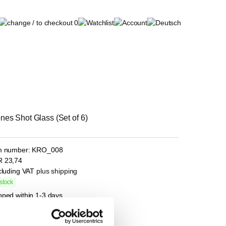
0
nes Shot Glass (Set of 6)
m number:
KRO_008
R
23,74
ncluding VAT
plus shipping
stock
pped within 1-3 days
l
e price