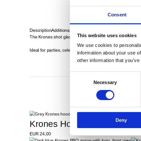
Consent
Description
Additional Informations
This website uses cookies
The Krones shot glasses in a set of 6 bring Bavarian conviv
We use cookies to personalis
Ideal for parties, celebrations or as a gift.
information about your use of
other information that you’ve
Consent
Necessary
Selection
Deny
Krones Hoodie
EUR
24,00
E