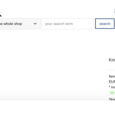
Kro
Ite
EU
* i
on 
Shi
Tota
Bas