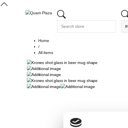
Home
/
All items