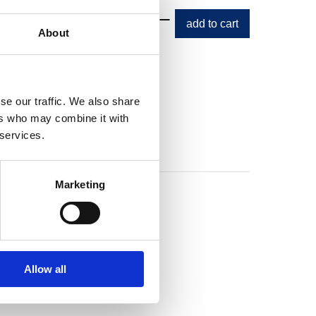
e price
About
se our traffic. We also share
ers who may combine it with
 services.
Marketing
Allow all
s Beanie