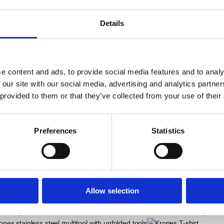
bas
Details
iality to the table.
e content and ads, to provide social media features and to analy
 our site with our social media, advertising and analytics partn
 provided to them or that they’ve collected from your use of their
ALSO BOUGHT
Preferences
Statistics
Allow selection
Krones Bavarian Key Ring
Krone
UR
12,25
EUR
8,21