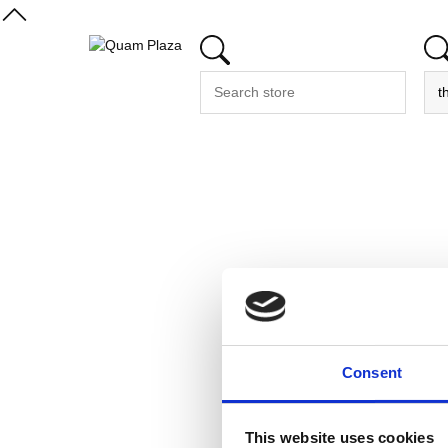
Consent
This website uses cookies