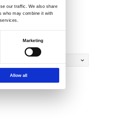
se our traffic. We also share
-shirt
ers who may combine it with
 services.
view
note
Marketing
Polo-Shirt
Allow all