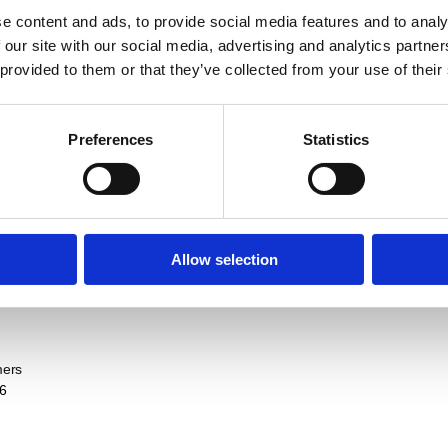
e content and ads, to provide social media features and to analy
75 Years Anniversary T
 our site with our social media, advertising and analytics partn
EUR
7,32
 provided to them or that they’ve collected from your use of their
Preferences
Statistics
75 Years Anniversary 
EUR
36,40
Sort / Count
Allow selection
mers
6