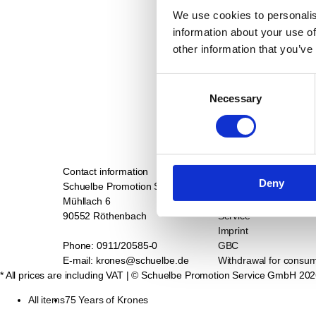
We use cookies to personalis
information about your use of
other information that you’ve
Consent
Necessary
Selection
Contact information
Support
Deny
Schuelbe Promotion Service GmbH
Contact
Mühllach 6
Privacy
90552 Röthenbach
Service
Imprint
Phone: 0911/20585-0
GBC
E-mail: krones@schuelbe.de
Withdrawal for consu
* All prices are including VAT
| © Schuelbe Promotion Service GmbH
202
All items
75 Years of Krones