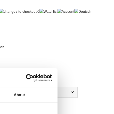
0
nes
 of Krones
About
view
note