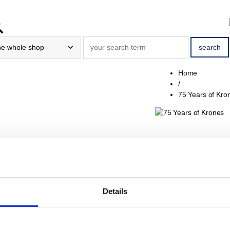
Home
/
75 Years of Kro
75 Years
Sort / Count
Details