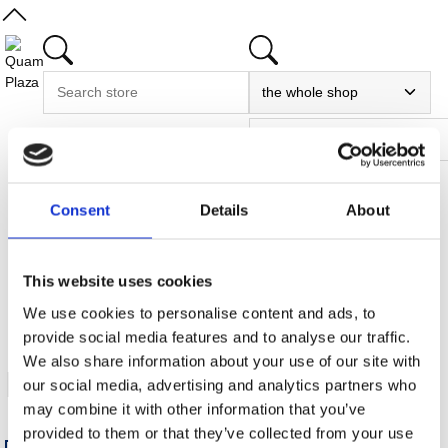
Consent
Details
About
Home
/
My account
This website uses cookies
/
We use cookies to personalise content and ads, to
Watchlist
provide social media features and to analyse our traffic.
We also share information about your use of our site with
My watchlist
our social media, advertising and analytics partners who
may combine it with other information that you’ve
provided to them or that they’ve collected from your use