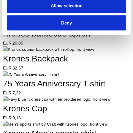
Allow selection
Krones Beanie
EUR
8,21
Deny
Krones barbecue apron
EUR
20,05
Krones Backpack
EUR
32,57
75 Years Anniversary T-shirt
EUR
7,32
Krones Cap
EUR
9,16