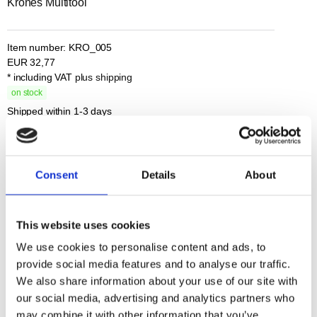
Krones Multitool
Item number:
KRO_005
EUR
32,77
* including VAT
plus shipping
on stock
Shipped within 1-3 days
Total
Base price
base price
Consent
Details
About
Description
Additional Informations
This website uses cookies
Multifunctional, compact, always to the point:
We use cookies to personalise content and ads, to
the Krones multitool is your clever companion for everyday use,
provide social media features and to analyse our traffic.
outdoors and small repairs.
We also share information about your use of our site with
With the following practical functions:
our social media, advertising and analytics partners who
Bit set with bit adapter and 9 bits; Letter / parcel opener; Can opener;
may combine it with other information that you’ve