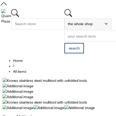
Home
/
All items