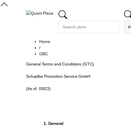
Home
/
GBC
General Terms and Conditions (GTC)
Schuelbe Promotion Service GmbH
(As of: 09/23)
1. General