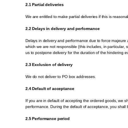
2.1 Partial deliveries
We are entitled to make partial deliveries if this is reasona
2.2 Delays in delivery and performance
Delays in delivery and performance due to force majeure 
which we are not responsible (this includes, in particular, 
us to postpone delivery for the duration of the hindering e
2.3 Exclusion of delivery
We do not deliver to PO box addresses.
2.4 Default of acceptance
If you are in default of accepting the ordered goods, we sh
performance. During the default of acceptance, you shall be
2.5 Performance period