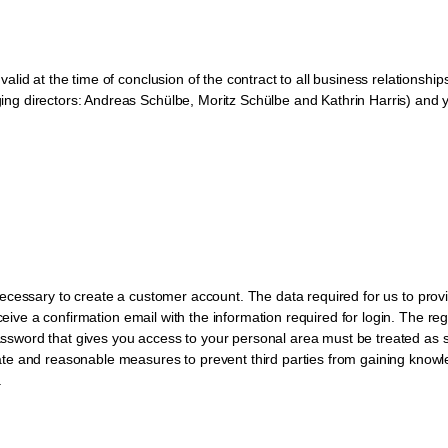
alid at the time of conclusion of the contract to all business relation
g directors: Andreas Schülbe, Moritz Schülbe and Kathrin Harris) and y
rst necessary to create a customer account. The data required for us to pro
eceive a confirmation email with the information required for login. The r
password that gives you access to your personal area must be treated as s
ate and reasonable measures to prevent third parties from gaining know
.