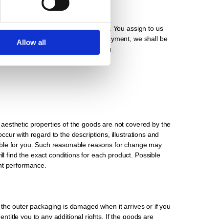
ention of title with care at all times. You assign to us
articular in the event of default in payment, we shall be
Allow all
s we expressly declare this in writing.
e aesthetic properties of the goods are not covered by the
ccur with regard to the descriptions, illustrations and
nable for you. Such reasonable reasons for change may
ll find the exact conditions for each product. Possible
ent performance.
at the outer packaging is damaged when it arrives or if you
ntitle you to any additional rights. If the goods are