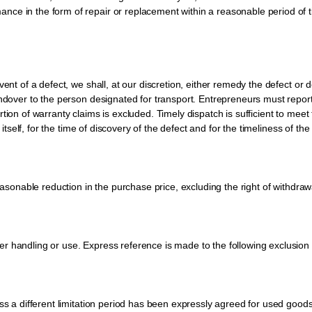
ce in the form of repair or replacement within a reasonable period of ti
ent of a defect, we shall, at our discretion, either remedy the defect or de
handover to the person designated for transport. Entrepreneurs must repo
tion of warranty claims is excluded. Timely dispatch is sufficient to mee
 itself, for the time of discovery of the defect and for the timeliness of the 
reasonable reduction in the purchase price, excluding the right of withdraw
 handling or use. Express reference is made to the following exclusion of 
ess a different limitation period has been expressly agreed for used good