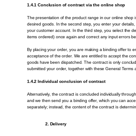
1.4.1 Conclusion of contract via the online shop
The presentation of the product range in our online shop is 
desired goods. In the second step, you enter your details, 
your customer account. In the third step, you select the 
items ordered) once again and correct any input errors bef
By placing your order, you are making a binding offer to en
acceptance of the order. We are entitled to accept the contr
goods have been dispatched. The contract is only concluded
submitted your order, together with these General Terms 
1.4.2 Individual conclusion of contract
Alternatively, the contract is concluded individually thro
and we then send you a binding offer, which you can accept
separately; instead, the content of the contract is determ
2. Delivery