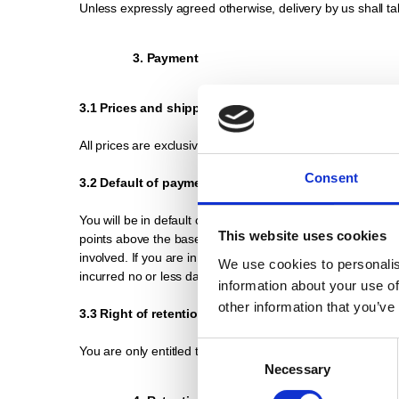
Unless expressly agreed otherwise, delivery by us shall ta
3. Payment
3.1 Prices and shipping costs
All prices are exclusive of value added tax. In addition, 
Consent
3.2 Default of payment
You will be in default of payment if we do not receive paym
This website uses cookies
points above the base rate of the European Central Bank, 
involved. If you are in default of payment, we reserve the
We use cookies to personalis
incurred no or less damage.
information about your use of
other information that you’ve
3.3 Right of retention
Consent
You are only entitled to assert a right of retention for co
Necessary
Selection