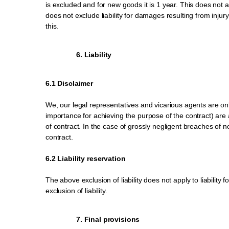
is excluded and for new goods it is 1 year. This does not 
does not exclude liability for damages resulting from injury
this.
6. Liability
6.1 Disclaimer
We, our legal representatives and vicarious agents are only 
importance for achieving the purpose of the contract) are aff
of contract. In the case of grossly negligent breaches of n
contract.
6.2 Liability reservation
The above exclusion of liability does not apply to liability 
exclusion of liability.
7. Final provisions