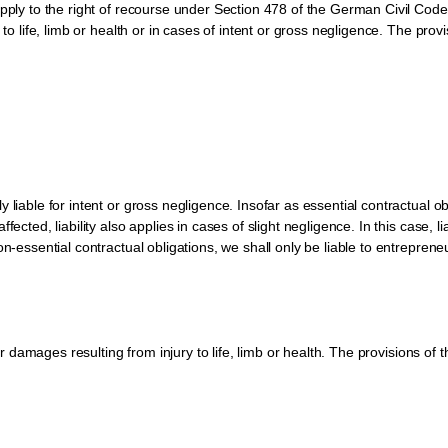
apply to the right of recourse under Section 478 of the German Civil Code
 to life, limb or health or in cases of intent or gross negligence. The prov
liable for intent or gross negligence. Insofar as essential contractual obli
ected, liability also applies in cases of slight negligence. In this case, lia
on-essential contractual obligations, we shall only be liable to entreprene
for damages resulting from injury to life, limb or health. The provisions of 