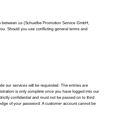
ships between us (Schuelbe Promotion Service GmbH,
ou. Should you use conflicting general terms and
vide our services will be requested. The entries are
egistration is only complete once you have logged into our
trictly confidential and must not be passed on to third
ledge of your password. A customer account cannot be