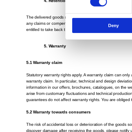
4. Retention of title
The delivered goods remain our property until the purchase 
any claims or compensation you receive for damage, destruct
Deny
entitled to take back the purchased item. In this case, tak
5. Warranty
5.1 Warranty claim
Statutory warranty rights apply. A warranty claim can only 
warranty claim. In particular, technical and design deviatio
information in our offers, brochures, catalogues, on the
arise from customary fluctuations and technical production 
guarantees do not affect warranty rights. You are obliged
5.2 Warranty towards consumers
The risk of accidental loss or deterioration of the goods s
discover damage after receiving the goods, please notify us.