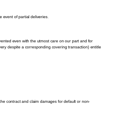
 event of partial deliveries.
ented even with the utmost care on our part and for
livery despite a corresponding covering transaction) entitle
m the contract and claim damages for default or non-