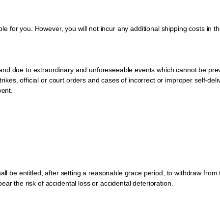
ble for you. However, you will not incur any additional shipping costs in the
and due to extraordinary and unforeseeable events which cannot be prev
strikes, official or court orders and cases of incorrect or improper self-de
vent.
all be entitled, after setting a reasonable grace period, to withdraw fro
ar the risk of accidental loss or accidental deterioration.