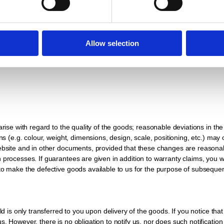
price has been paid in full. You must treat the goods subject to simple ret
ion or loss of the delivered goods. If you act in breach of contract, in p
Allow selection
ing back the item does not constitute a withdrawal from the contract, unles
arise with regard to the quality of the goods; reasonable deviations in th
ns (e.g. colour, weight, dimensions, design, scale, positioning, etc.) may o
 website and in other documents, provided that these changes are reaso
processes. If guarantees are given in addition to warranty claims, you wi
 to make the defective goods available to us for the purpose of subsequ
old is only transferred to you upon delivery of the goods. If you notice th
 However, there is no obligation to notify us, nor does such notification e