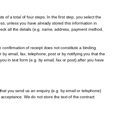
of a total of four steps. In the first step, you select the
ress, unless you have already stored this information in
heck all the details (e.g. name, address, payment method,
e confirmation of receipt does not constitute a binding
r by email, fax, telephone, post or by notifying you that the
u in text form (e.g. by email, fax or post) after you have
 that you send us an enquiry (e.g. by email or telephone)
 acceptance. We do not store the text of the contract