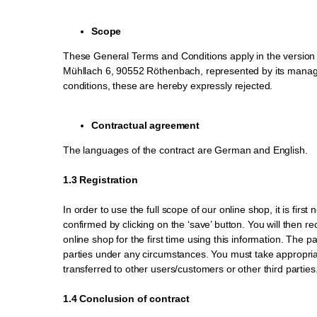
Scope
These General Terms and Conditions apply in the version v
Mühllach 6, 90552 Röthenbach, represented by its managin
conditions, these are hereby expressly rejected.
Contractual agreement
The languages of the contract are German and English.
1.3 Registration
In order to use the full scope of our online shop, it is fi
confirmed by clicking on the ‘save’ button. You will then r
online shop for the first time using this information. The 
parties under any circumstances. You must take appropri
transferred to other users/customers or other third parties
1.4 Conclusion of contract