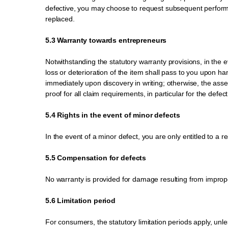
defective, you may choose to request subsequent performan
replaced.
5.3 Warranty towards entrepreneurs
Notwithstanding the statutory warranty provisions, in the ev
loss or deterioration of the item shall pass to you upon 
immediately upon discovery in writing; otherwise, the asser
proof for all claim requirements, in particular for the defect
5.4 Rights in the event of minor defects
In the event of a minor defect, you are only entitled to a 
5.5 Compensation for defects
No warranty is provided for damage resulting from improper
5.6 Limitation period
For consumers, the statutory limitation periods apply, unl