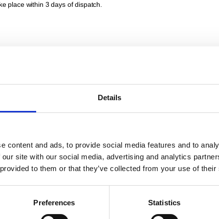
ke place within 3 days of dispatch.
there are the separately stated costs for packaging and shipping, unless c
Details
ent within 30 days of receipt of the invoice. In the event of default of pa
or 9 percentage points above the base rate of the European Central Bank
 right to charge reminder fees of £5.00. We reserve the right to claim fur
e content and ads, to provide social media features and to analy
 our site with our social media, advertising and analytics partn
 provided to them or that they’ve collected from your use of their
unterclaims that are due and based on the same legal relationship as your o
Preferences
Statistics