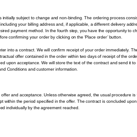
initially subject to change and non-binding. The ordering process consists 
including your billing address and, if applicable, a different delivery add
desired payment method. In the fourth step, you have the opportunity to c
ore confirming your order by clicking on the ‘Place order’ button.
ter into a contract. We will confirm receipt of your order immediately. Th
actual offer contained in the order within two days of receipt of the orde
 upon acceptance. We will store the text of the contract and send it to yo
and Conditions and customer information.
ugh offer and acceptance. Unless otherwise agreed, the usual procedure is
 within the period specified in the offer. The contract is concluded upon
ined individually by the agreement reached.