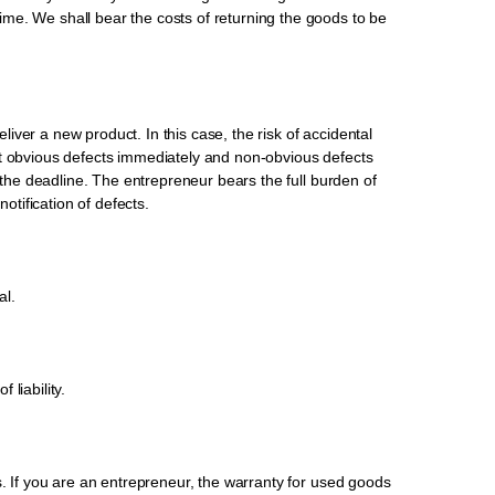
me. We shall bear the costs of returning the goods to be
liver a new product. In this case, the risk of accidental
rt obvious defects immediately and non-obvious defects
t the deadline. The entrepreneur bears the full burden of
notification of defects.
al.
liability.
s. If you are an entrepreneur, the warranty for used goods