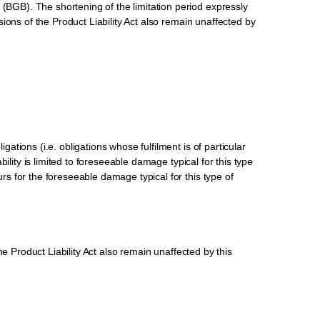
 (BGB). The shortening of the limitation period expressly
isions of the Product Liability Act also remain unaffected by
gations (i.e. obligations whose fulfilment is of particular
bility is limited to foreseeable damage typical for this type
urs for the foreseeable damage typical for this type of
the Product Liability Act also remain unaffected by this