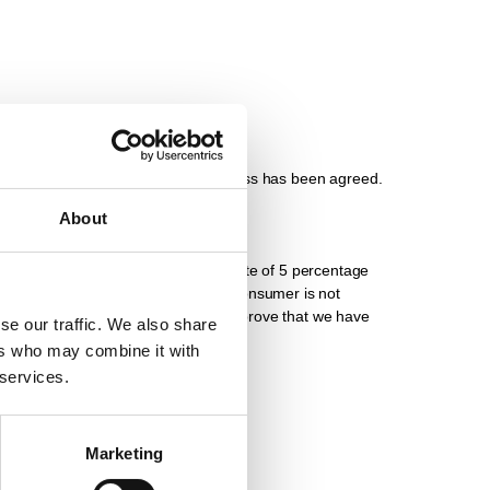
ollection by you at our place of business has been agreed.
About
yment, interest will be charged at a rate of 5 percentage
 for legal transactions in which a consumer is not
ther damages. You retain the right to prove that we have
se our traffic. We also share
ers who may combine it with
 services.
bligation.
Marketing