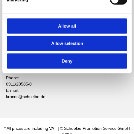
Contact
Support
information
Allow all
Contact
Privacy
Schuelbe
Service
Promotion
Allow selection
Imprint
Service GmbH
GBC
Mühllach 6
Withdrawal for
90552
Deny
consumers
Röthenbach
Phone:
0911/20585-0
E-mail:
krones@schuelbe.de
* All prices are including VAT
| © Schuelbe Promotion Service GmbH