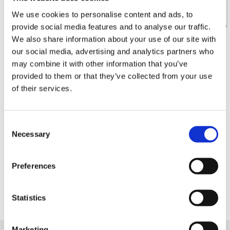
We use cookies to personalise content and ads, to
provide social media features and to analyse our traffic.
We also share information about your use of our site with
Your message
our social media, advertising and analytics partners who
may combine it with other information that you’ve
provided to them or that they’ve collected from your use
of their services.
type the string above
Consent
Necessary
Selection
I accept the
Privacy Policy
Preferences
Statistics
Marketing