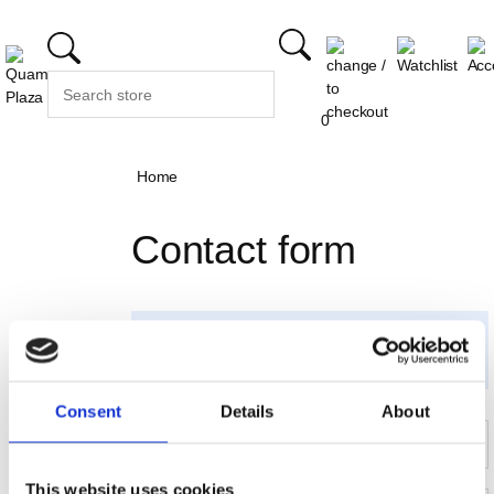
0
Home
Contact form
Please send us your questions, concerns or
feedback. Fields marked with * are required to
complete this transaction.
Consent
Details
About
First name
Last name*
Email*
Address
This website uses cookies