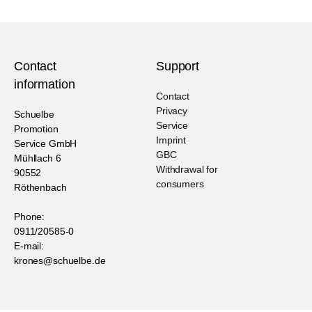
Contact
Support
information
Contact
Privacy
Schuelbe
Service
Promotion
Imprint
Service GmbH
GBC
Mühllach 6
Withdrawal for
90552
consumers
Röthenbach
Phone:
0911/20585-0
E-mail:
krones@schuelbe.de