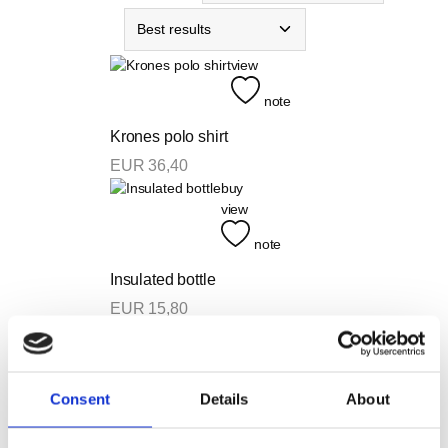
view
note
Krones polo shirt
EUR
36,40
buy
view
note
Insulated bottle
EUR
15,80
In Stock
view
note
Consent
Details
About
75 Years Anniversary T-shirt