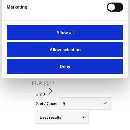
T-shirt #bepartofkrones
Marketing
EUR
9,92
view
note
Allow all
Hoodie #bepartofkrones
EUR
21,46
Allow selection
view
note
Deny
Krones T-shirt
EUR
10,47
1
2
3
Sort / Count