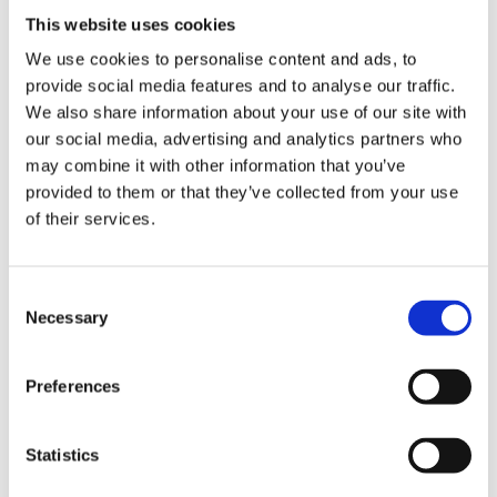
EUR
7,32
This website uses cookies
view
We use cookies to personalise content and ads, to
note
provide social media features and to analyse our traffic.
75 Years Anniversary Polo-Shirt
We also share information about your use of our site with
EUR
36,40
our social media, advertising and analytics partners who
view
may combine it with other information that you’ve
provided to them or that they’ve collected from your use
note
of their services.
Krones.digital T-shirt
EUR
14,98
Consent
view
Necessary
Selection
note
Krones.digital Hoodie
Preferences
EUR
30,04
view
Statistics
note