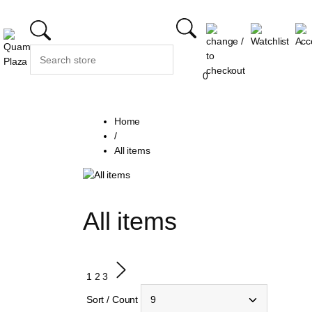
0
Home
/
All items
All items
1
2
3
Sort / Count