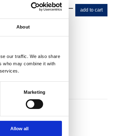
About
se our traffic. We also share
ers who may combine it with
 services.
Marketing
Allow all