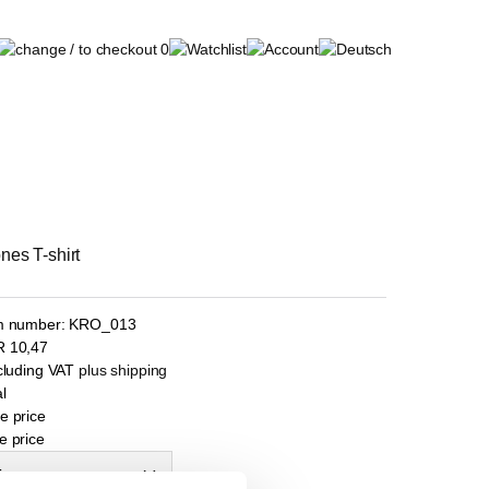
0
nes T-shirt
m number:
KRO_013
R
10,47
ncluding VAT
plus shipping
l
e price
e price