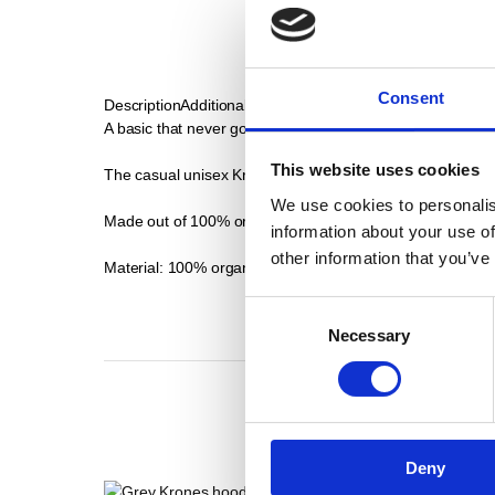
Consent
Description
Additional Informations
A basic that never goes out of fashion.
This website uses cookies
The casual unisex Krones T-shirt in grey is comfortable to
We use cookies to personalis
Made out of 100% organic cotton, this shirt offers a silky, s
information about your use of
other information that you’ve
Material: 100% organic cotton
Consent
Necessary
Selection
Deny