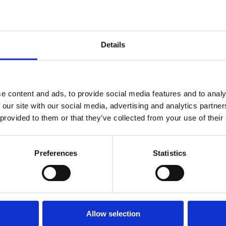
Details
 wear and has a relaxed fit.
e content and ads, to provide social media features and to analy
oft feel.
 our site with our social media, advertising and analytics partn
 provided to them or that they’ve collected from your use of their
Preferences
Statistics
ALSO BOUGHT
Allow selection