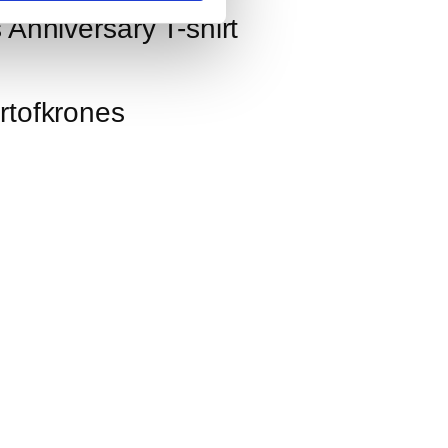
 Anniversary T-shirt
rtofkrones