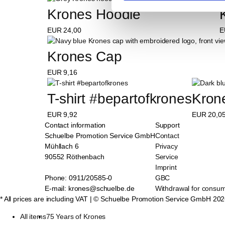
Krones Hoodie
EUR
24,00
E
Krones Cap
EUR
9,16
T-shirt #bepartofkrones
Kron
EUR
9,92
EUR
20,0
Contact information
Support
Schuelbe Promotion Service GmbH
Contact
Mühllach 6
Privacy
90552 Röthenbach
Service
Imprint
Phone: 0911/20585-0
GBC
E-mail: krones@schuelbe.de
Withdrawal for consu
* All prices are including VAT
| © Schuelbe Promotion Service GmbH
202
All items
75 Years of Krones