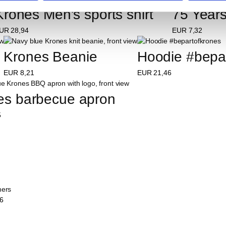
Krones Men's sports shirt
75 Years
UR
28,94
EUR
7,32
Krones Beanie
Hoodie #bepa
EUR
8,21
EUR
21,46
es barbecue apron
5
mers
6