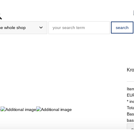
Kro
Ite
EU
* i
Tota
Bas
bas