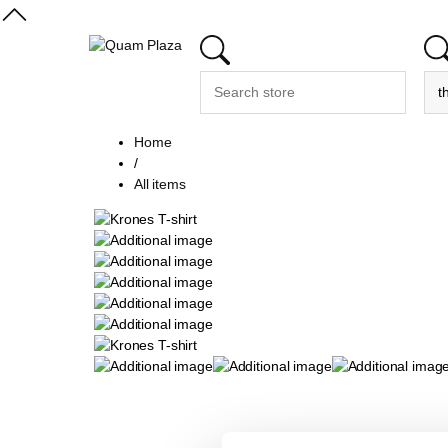
Home
/
All items