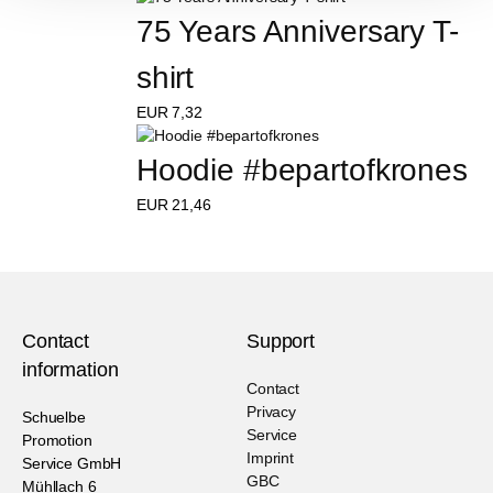
75 Years Anniversary T-
shirt
EUR
7,32
Hoodie #bepartofkrones
EUR
21,46
Contact
Support
information
Contact
Privacy
Schuelbe
Service
Promotion
Imprint
Service GmbH
GBC
Mühllach 6