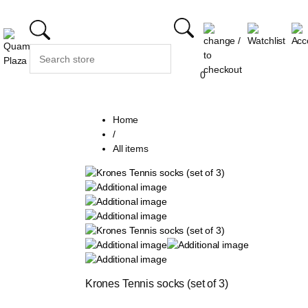
0
Home
/
All items
Krones Tennis socks (set of 3)