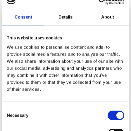
Material: 80% cotton, 17% polyamide, 3%
Consent
Details
About
elastane
This website uses cookies
ALSO BOUGHT
We use cookies to personalise content and ads, to
provide social media features and to analyse our traffic.
We also share information about your use of our site with
our social media, advertising and analytics partners who
may combine it with other information that you’ve
provided to them or that they’ve collected from your use
of their services.
Krones Hoodie
EUR
24,00
Consent
Krones T-shirt
Necessary
Selection
EUR
10,47