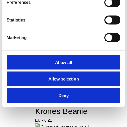
Preferences
Krones Men's sports 
Statistics
shirt
EUR
28,94
Marketing
Krones Cap
Allow all
EUR
9,16
Allow selection
Krones barbecue apron
Deny
EUR
20,05
Krones Beanie
EUR
8,21