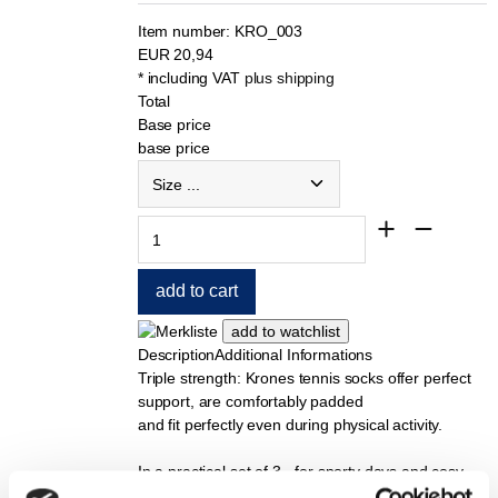
Item number:
KRO_003
EUR
20,94
* including VAT
plus shipping
Total
Base price
base price
Description
Additional Informations
Triple strength: Krones tennis socks offer perfect
support, are comfortably padded
and fit perfectly even during physical activity.
In a practical set of 3 - for sporty days and cosy
evenings.