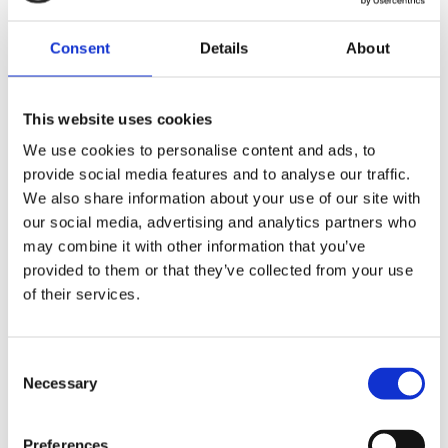
Made out of 100% organic cotton, this shirt offers
a silky, soft feel.
Consent
Details
About
Material: 100% organic cotton
This website uses cookies
We use cookies to personalise content and ads, to
ALSO BOUGHT
provide social media features and to analyse our traffic.
We also share information about your use of our site with
our social media, advertising and analytics partners who
may combine it with other information that you’ve
provided to them or that they’ve collected from your use
of their services.
Krones.digital Hoodie
EUR
30,04
Consent
Necessary
Selection
Krones T-shirt
EUR
10,47
Preferences