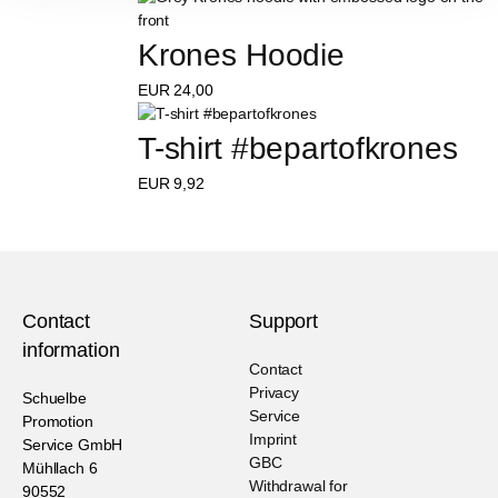
Krones Hoodie
EUR
24,00
T-shirt #bepartofkrones
EUR
9,92
Contact
Support
information
Contact
Privacy
Schuelbe
Service
Promotion
Imprint
Service GmbH
GBC
Mühllach 6
Withdrawal for
90552