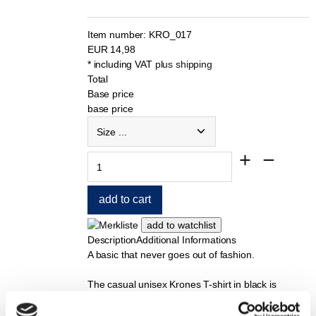
Item number:
KRO_017
EUR
14,98
* including VAT
plus shipping
Total
Base price
base price
Description
Additional Informations
A basic that never goes out of fashion.
The casual unisex Krones T-shirt in black is
comfortable to wear and has a relaxed fit.