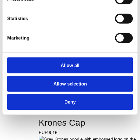
Hoodie #bepartofkrones
Statistics
EUR
21,46
75 Years Anniversary T-
Marketing
shirt
EUR
7,32
Allow all
Krones Baby set for 
Allow selection
newborns
EUR
43,59
Deny
Krones Cap
EUR
9,16