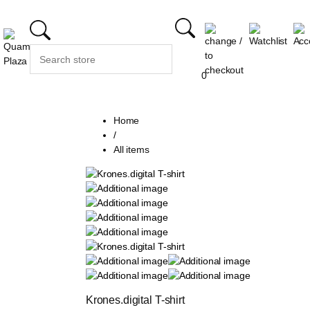
0
Home
/
All items
Krones.digital T-shirt