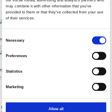
Sortierung / Anzahl
may combine it with other information that you’ve
provided to them or that they’ve collected from your use
of their services.
anschauen
merken
Consent
75 Jahre Jubiläums T-Shirt
Necessary
Selection
EUR
7,32
anschauen
Preferences
merken
75 Jahre Jubiläums Polo-Shirt
Statistics
EUR
36,40
Sortierung / Anzahl
Marketing
Kontaktinformationen
Allow all