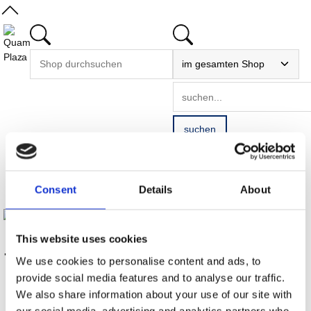
Startseite
/
Consent
Details
About
75 Jahre Krones
This website uses cookies
75 Jahre Krones
We use cookies to personalise content and ads, to
provide social media features and to analyse our traffic.
We also share information about your use of our site with
our social media, advertising and analytics partners who