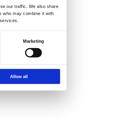
se our traffic. We also share
ers who may combine it with
 services.
Marketing
Allow all