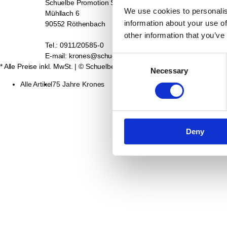
Schuelbe Promotion Service GmbH
Kontakt
We use cookies to personalis
Mühllach 6
Datenschutz
information about your use of
90552 Röthenbach
Impressum
Retourenabwicklung
other information that you’ve
Tel.: 0911/20585-0
AGB
E-mail: krones@schuelbe.de
Widerrufsbelehrung fü
Consent
* Alle Preise inkl. MwSt.
| © Schuelbe Promotion Service GmbH
2026
Necessary
Selection
Alle Artikel
75 Jahre Krones
Deny