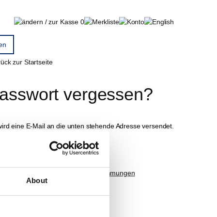
0
ück zur Startseite
asswort vergessen?
wird eine E-Mail an die unten stehende Adresse versendet.
-Mail
Ich akzeptiere die
Datenschutzbestimmungen
About