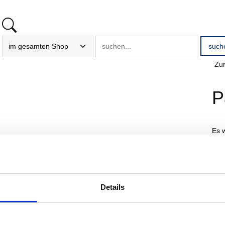
Zur
P
Es 
E
Details