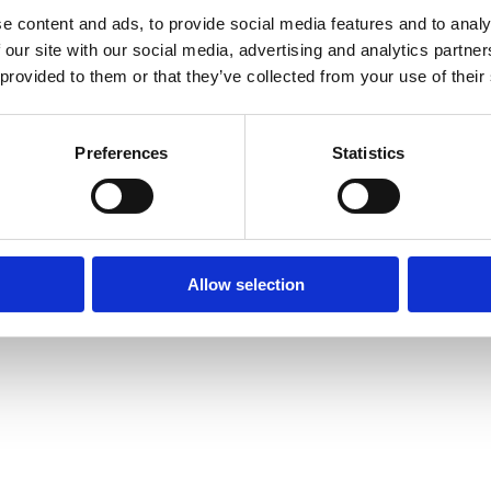
e content and ads, to provide social media features and to analy
 our site with our social media, advertising and analytics partn
 provided to them or that they’ve collected from your use of their
r Verbaucher
Preferences
Statistics
Allow selection