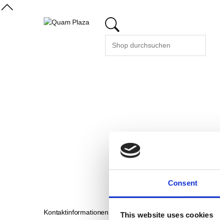
Consent
Kontaktinformationen
Support
This website uses cookies